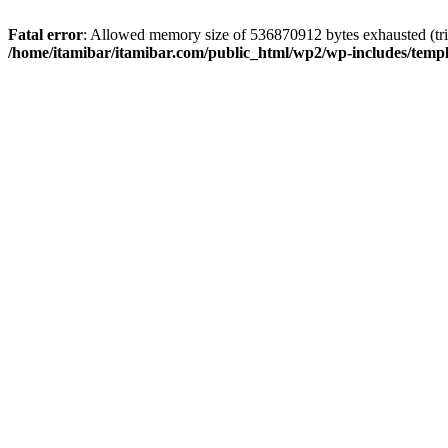
Fatal error
: Allowed memory size of 536870912 bytes exhausted (trie
/home/itamibar/itamibar.com/public_html/wp2/wp-includes/temp