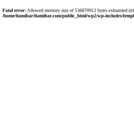
Fatal error
: Allowed memory size of 536870912 bytes exhausted (trie
/home/itamibar/itamibar.com/public_html/wp2/wp-includes/temp