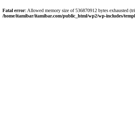
Fatal error
: Allowed memory size of 536870912 bytes exhausted (trie
/home/itamibar/itamibar.com/public_html/wp2/wp-includes/temp