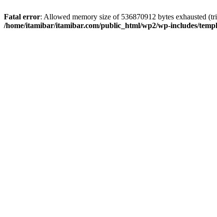
Fatal error
: Allowed memory size of 536870912 bytes exhausted (trie
/home/itamibar/itamibar.com/public_html/wp2/wp-includes/temp