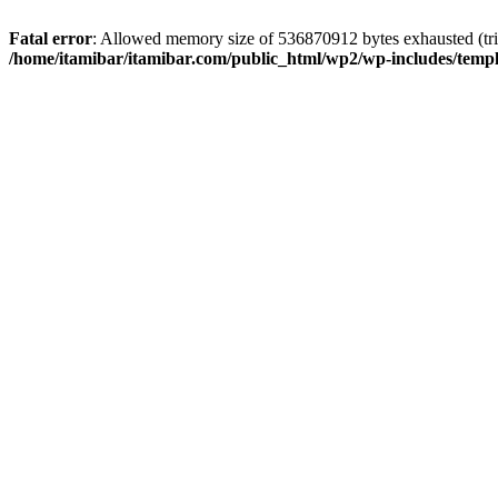
Fatal error
: Allowed memory size of 536870912 bytes exhausted (trie
/home/itamibar/itamibar.com/public_html/wp2/wp-includes/temp