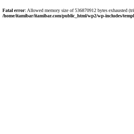
Fatal error
: Allowed memory size of 536870912 bytes exhausted (trie
/home/itamibar/itamibar.com/public_html/wp2/wp-includes/temp